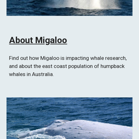
About Migaloo
Find out how Migaloo is impacting whale research, 
and about the east coast population of humpback 
whales in Australia.