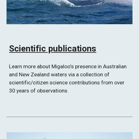
Scientific publications
Learn more about Migaloo's presence in Australian 
and New Zealand waters via a collection of 
scientific/citizen science contributions from over 
30 years of observations. 