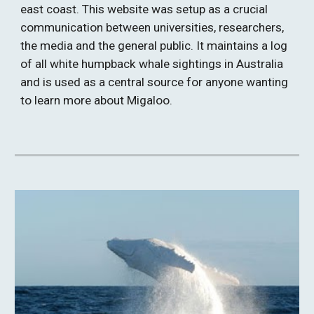
east coast. This website was setup as a crucial 
communication between universities, researchers, 
the media and the general public. It maintains a log 
of all white humpback whale sightings in Australia 
and is used as a central source for anyone wanting 
to learn more about Migaloo.