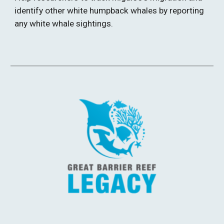
identify other white humpback whales by reporting 
any white whale sightings. 