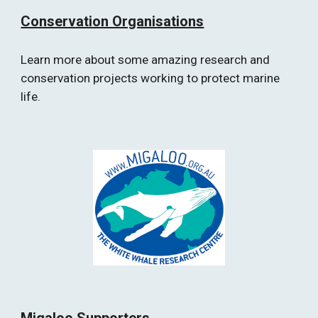
Conservation Organisations
Learn more about some amazing research and 
conservation projects working to protect marine 
life.