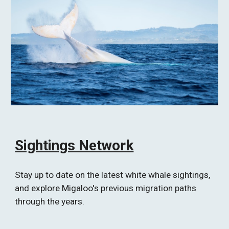
Sightings Network
Stay up to date on the latest white whale sightings, 
and explore Migaloo's previous migration paths 
through the years.