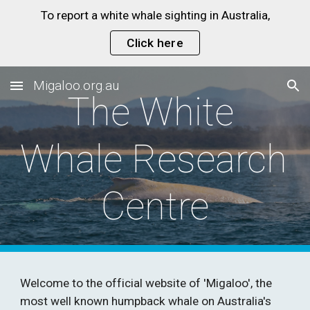
To report a white whale sighting in Australia,
Skip to main content
Skip to navigation
Click here
Migaloo.org.au
The White 
Whale Research 
Centre
Welcome to the official website of 'Migaloo', the 
most well known humpback whale on Australia's 