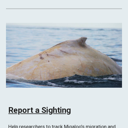
Report a Sighting
Help researchers to track Migaloo's migration and 