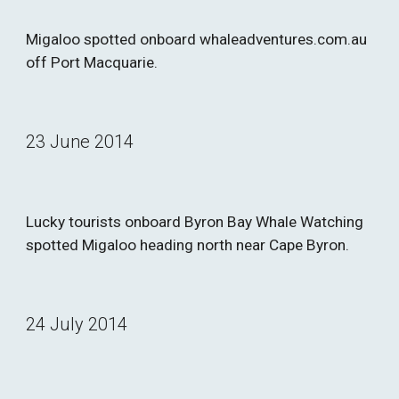
Migaloo spotted onboard whaleadventures.com.au 
off Port Macquarie.
23 June 2014
Lucky tourists onboard Byron Bay Whale Watching 
spotted Migaloo heading north near Cape Byron.
24 July 2014