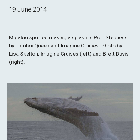
19 June 2014
Migaloo spotted making a splash in Port Stephens 
by Tamboi Queen and Imagine Cruises. Photo by 
Lisa Skelton, Imagine Cruises (left) and Brett Davis 
(right).