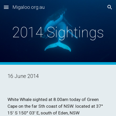
Migaloo.org.au
Skip to main content
Skip to navigation
2014 Sightings
16 June 2014
White Whale sighted at 8.00am today of Green 
Cape on the far Sth coast of NSW. located at 37° 
15′ S 150° 03′ E, south of Eden, NSW