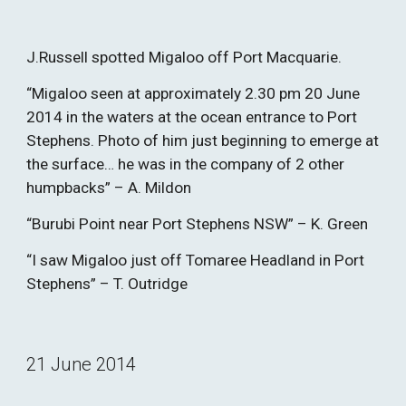
J.Russell spotted Migaloo off Port Macquarie.
“Migaloo seen at approximately 2.30 pm 20 June 
2014 in the waters at the ocean entrance to Port 
Stephens. Photo of him just beginning to emerge at 
the surface… he was in the company of 2 other 
humpbacks” – A. Mildon
“Burubi Point near Port Stephens NSW” – K. Green
“I saw Migaloo just off Tomaree Headland in Port 
Stephens” – T. Outridge
21 June 2014