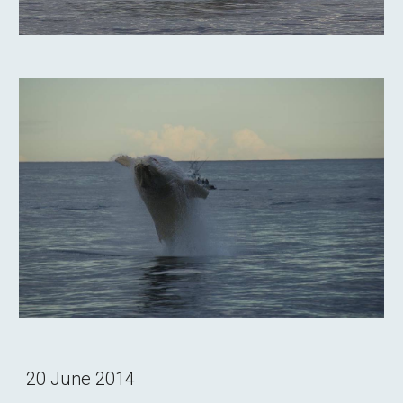
20 June 2014