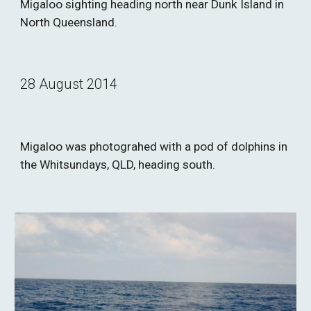
Migaloo sighting heading north near Dunk Island in 
North Queensland.
28 August 2014
Migaloo was photograhed with a pod of dolphins in 
the Whitsundays, QLD, heading south.