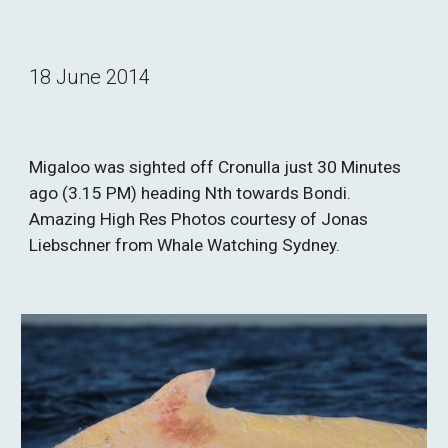
18 June 2014
Migaloo was sighted off Cronulla just 30 Minutes 
ago (3.15 PM) heading Nth towards Bondi. 
Amazing High Res Photos courtesy of Jonas 
Liebschner from Whale Watching Sydney.