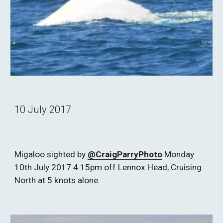
10 July 2017
Migaloo sighted by 
@CraigParryPhoto
 Monday 
10th July 2017 4:15pm off Lennox Head, Cruising 
North at 5 knots alone.