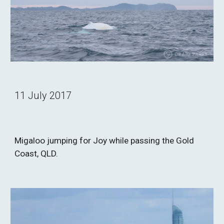
11 July 2017
Migaloo jumping for Joy while passing the Gold 
Coast, QLD.