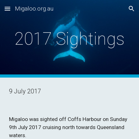
Migaloo.org.au
Skip to main content
Skip to navigation
2017 Sightings
9 July 2017
Migaloo was sighted off Coffs Harbour on Sunday 
9th July 2017 cruising north towards Queensland 
waters.