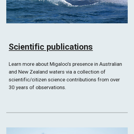
Scientific publications
Learn more about Migaloo's presence in Australian 
and New Zealand waters via a collection of 
scientific/citizen science contributions from over 
30 years of observations. 