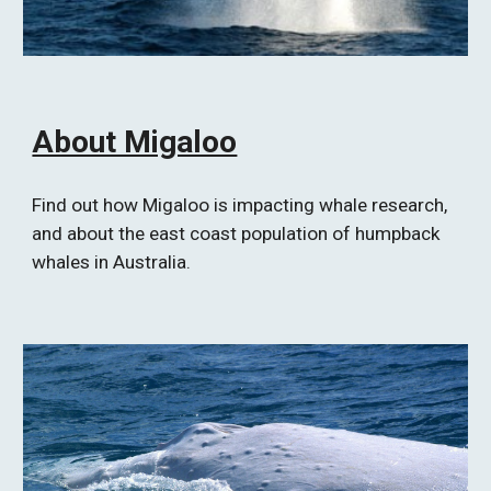
About Migaloo
Find out how Migaloo is impacting whale research, 
and about the east coast population of humpback 
whales in Australia.