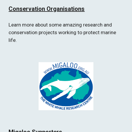
Conservation Organisations
Learn more about some amazing research and 
conservation projects working to protect marine 
life.