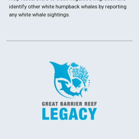
identify other white humpback whales by reporting 
any white whale sightings. 