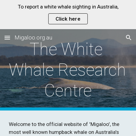
To report a white whale sighting in Australia,
Skip to main content
Skip to navigation
Click here
Migaloo.org.au
The White 
Whale Research 
Centre
Welcome to the official website of 'Migaloo', the 
most well known humpback whale on Australia's 