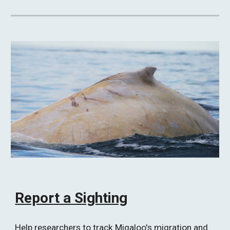
Report a Sighting
Help researchers to track Migaloo's migration and 