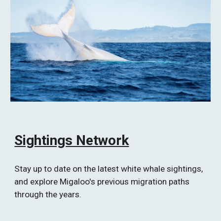
Sightings Network
Stay up to date on the latest white whale sightings, 
and explore Migaloo's previous migration paths 
through the years.