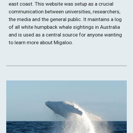
east coast. This website was setup as a crucial 
communication between universities, researchers, 
the media and the general public. It maintains a log 
of all white humpback whale sightings in Australia 
and is used as a central source for anyone wanting 
to learn more about Migaloo.